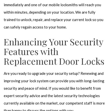
immediately and one of our mobile locksmiths will reach you
within minutes, depending on your location. We are fully
trained to unlock, repair, and replace your current lock so you
can safely regain access to your home.
Enhancing Your Security
Features with
Replacement Door Locks
Are you ready to upgrade your security setup? Renewing and
improving your lock system can provide you with long-lasting
security and peace of mind. If you would like to benefit from
expert security advice and the latest security technologies
currently available on the market, our competent staff is more
than happy to discuss the options with you.