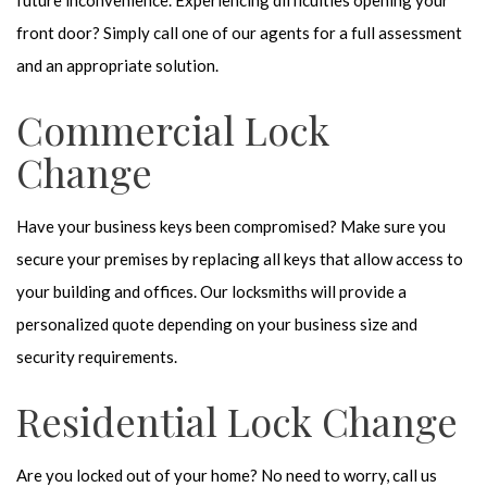
future inconvenience. Experiencing difficulties opening your
front door? Simply call one of our agents for a full assessment
and an appropriate solution.
Commercial Lock
Change
Have your business keys been compromised? Make sure you
secure your premises by replacing all keys that allow access to
your building and offices. Our locksmiths will provide a
personalized quote depending on your business size and
security requirements.
Residential Lock Change
Are you locked out of your home? No need to worry, call us