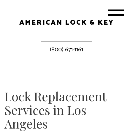
AMERICAN LOCK & KEY
(800) 671-1161
Lock Replacement
Services in Los
Angeles