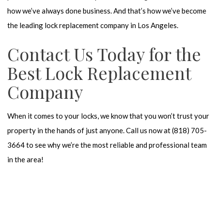
how we’ve always done business. And that’s how we’ve become
the leading lock replacement company in Los Angeles.
Contact Us Today for the
Best Lock Replacement
Company
When it comes to your locks, we know that you won’t trust your
property in the hands of just anyone. Call us now at (818) 705-
3664 to see why we’re the most reliable and professional team
in the area!