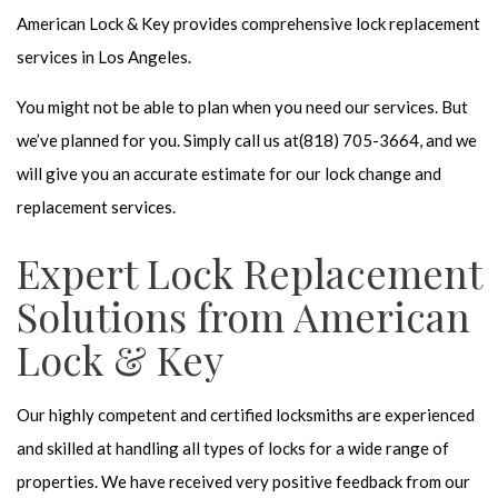
American Lock & Key provides comprehensive
lock replacement
services in Los Angeles.
You might not be able to plan when you need our services. But
we’ve planned for you. Simply call us at(818) 705-3664, and we
will give you an accurate estimate for our lock change and
replacement services.
Expert Lock Replacement
Solutions from American
Lock & Key
Our highly competent and
certified locksmiths
are experienced
and skilled at handling all types of locks for a wide range of
properties. We have received very positive feedback from our