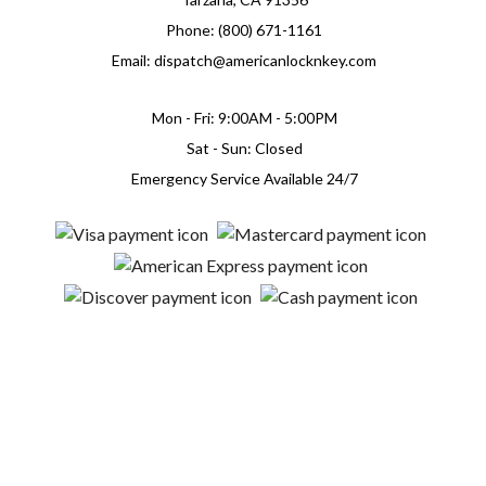
Phone: (800) 671-1161
Email: dispatch@americanlocknkey.com
Mon - Fri: 9:00AM - 5:00PM
Sat - Sun: Closed
Emergency Service Available 24/7