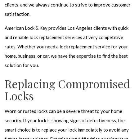
clients, and we always continue to strive to improve customer
satisfaction.
American Lock & Key provides Los Angeles clients with quick
and reliable lock replacement services at very competitive
rates. Whether you need a lock replacement service for your
home, business, or car, we have the expertise to find the best
solution for you.
Replacing Compromised
Locks
Worn or rusted locks can be a severe threat to your home
security. If your lock is showing signs of defectiveness, the
smart choice is to replace your lock immediately to avoid any