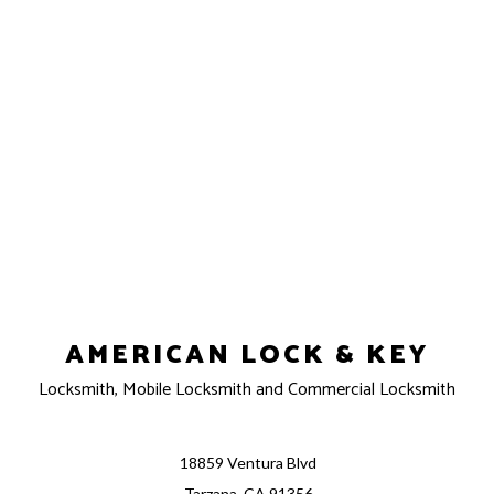
AMERICAN LOCK & KEY
Locksmith, Mobile Locksmith and Commercial Locksmith
18859 Ventura Blvd
Tarzana, CA 91356