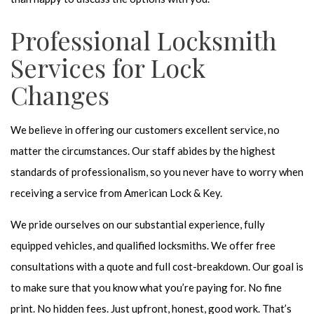
Professional Locksmith
Services for Lock
Changes
We believe in offering our customers excellent service, no
matter the circumstances. Our staff abides by the highest
standards of professionalism, so you never have to worry when
receiving a service from American Lock & Key.
We pride ourselves on our substantial experience, fully
equipped vehicles, and qualified locksmiths. We offer free
consultations with a quote and full cost-breakdown. Our goal is
to make sure that you know what you’re paying for. No fine
print. No hidden fees. Just upfront, honest, good work. That’s