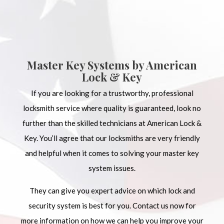
Master Key Systems by American
Lock & Key
If you are looking for a trustworthy, professional
locksmith service where quality is guaranteed, look no
further than the skilled technicians at American Lock &
Key. You’ll agree that our locksmiths are very friendly
and helpful when it comes to solving your master key
system issues.
They can give you expert advice on which lock and
security system is best for you. Contact us now for
more information on how we can help you improve your