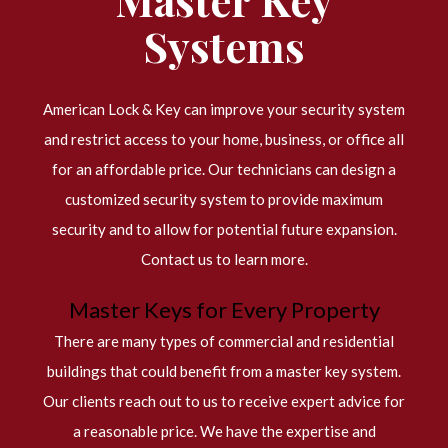
Systems
American Lock & Key can improve your security system
and restrict access to your home, business, or office all
for an affordable price. Our technicians can design a
customized security system to provide maximum
security and to allow for potential future expansion.
Contact us to learn more.
Master Keys for Every Property
There are many types of commercial and residential
buildings that could benefit from a master key system.
Our clients reach out to us to receive expert advice for
a reasonable price. We have the expertise and