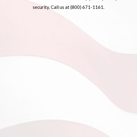
security. Call us at (800) 671-1161.