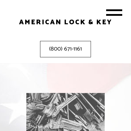
AMERICAN LOCK & KEY
(800) 671-1161