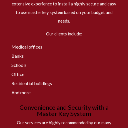
extensive experience to install a highly secure and easy
to use master key system based on your budget and
needs.
Our clients include:
Medical offices
Banks
Schools
Office
Residential buildings
And more
Convenience and Security with a
Master Key System
Our services are highly recommended by our many