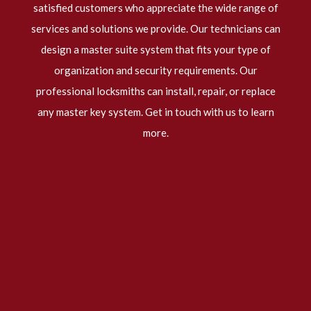
satisfied customers who appreciate the wide range of
services and solutions we provide. Our technicians can
design a master suite system that fits your type of
organization and security requirements. Our
professional locksmiths
can install, repair, or replace
any master key system. Get in touch with us to learn
more.