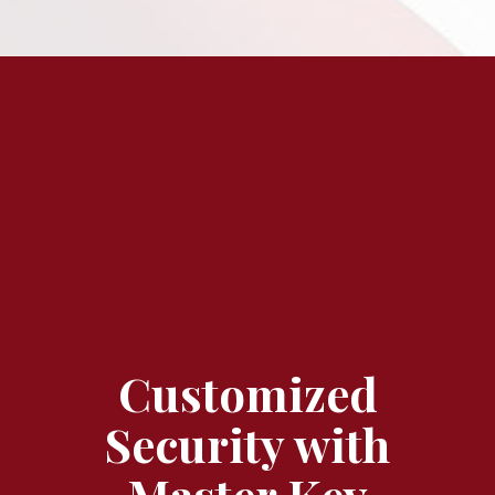
Customized
Security with
Master Key