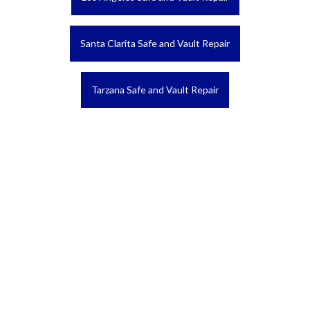
Santa Clarita Safe and Vault Repair
Tarzana Safe and Vault Repair