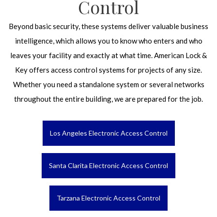
Control
Beyond basic security, these systems deliver valuable business
intelligence, which allows you to know who enters and who
leaves your facility and exactly at what time. American Lock &
Key offers access control systems for projects of any size.
Whether you need a standalone system or several networks
throughout the entire building, we are prepared for the job.
Los Angeles Electronic Access Control
Santa Clarita Electronic Access Control
Tarzana Electronic Access Control