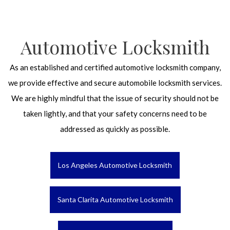
Automotive Locksmith
As an established and certified automotive locksmith company,
we provide effective and secure automobile locksmith services.
We are highly mindful that the issue of security should not be
taken lightly, and that your safety concerns need to be
addressed as quickly as possible.
Los Angeles Automotive Locksmith
Santa Clarita Automotive Locksmith