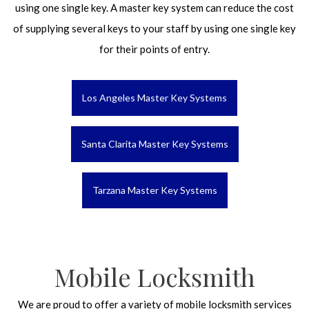
using one single key. A master key system can reduce the cost
of supplying several keys to your staff by using one single key
for their points of entry.
Los Angeles Master Key Systems
Santa Clarita Master Key Systems
Tarzana Master Key Systems
Mobile Locksmith
We are proud to offer a variety of mobile locksmith services