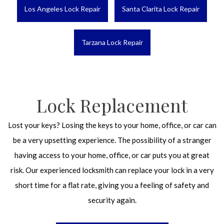
Los Angeles Lock Repair
Santa Clarita Lock Repair
Tarzana Lock Repair
Lock Replacement
Lost your keys? Losing the keys to your home, office, or car can
be a very upsetting experience. The possibility of a stranger
having access to your home, office, or car puts you at great
risk. Our experienced locksmith can replace your lock in a very
short time for a flat rate, giving you a feeling of safety and
security again.