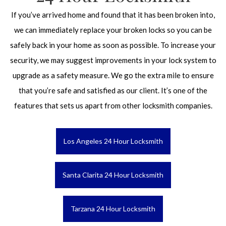
If you’ve arrived home and found that it has been broken into,
we can immediately replace your broken locks so you can be
safely back in your home as soon as possible. To increase your
security, we may suggest improvements in your lock system to
upgrade as a safety measure. We go the extra mile to ensure
that you’re safe and satisfied as our client. It’s one of the
features that sets us apart from other locksmith companies.
Los Angeles 24 Hour Locksmith
Santa Clarita 24 Hour Locksmith
Tarzana 24 Hour Locksmith