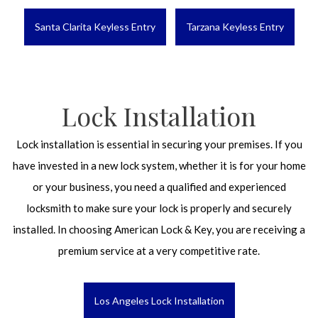
Santa Clarita Keyless Entry
Tarzana Keyless Entry
Lock Installation
Lock installation is essential in securing your premises. If you
have invested in a new lock system, whether it is for your home
or your business, you need a qualified and experienced
locksmith to make sure your lock is properly and securely
installed. In choosing American Lock & Key, you are receiving a
premium service at a very competitive rate.
Los Angeles Lock Installation