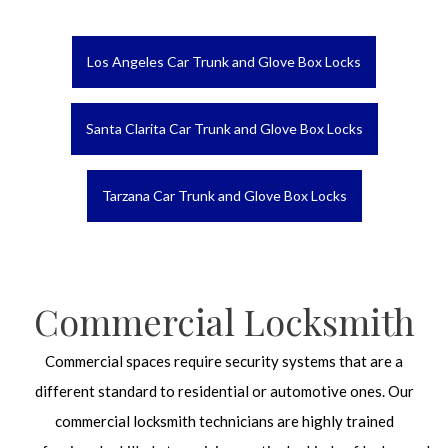
Los Angeles Car Trunk and Glove Box Locks
Santa Clarita Car Trunk and Glove Box Locks
Tarzana Car Trunk and Glove Box Locks
Commercial Locksmith
Commercial spaces require security systems that are a
different standard to residential or automotive ones. Our
commercial locksmith technicians are highly trained