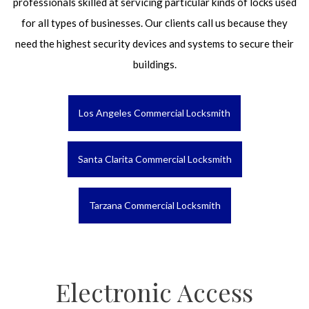
professionals skilled at servicing particular kinds of locks used
for all types of businesses. Our clients call us because they
need the highest security devices and systems to secure their
buildings.
Los Angeles Commercial Locksmith
Santa Clarita Commercial Locksmith
Tarzana Commercial Locksmith
Electronic Access