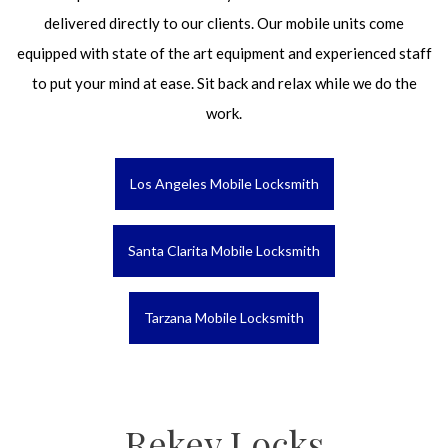
delivered directly to our clients. Our mobile units come
equipped with state of the art equipment and experienced staff
to put your mind at ease. Sit back and relax while we do the
work.
Los Angeles Mobile Locksmith
Santa Clarita Mobile Locksmith
Tarzana Mobile Locksmith
Rekey Locks