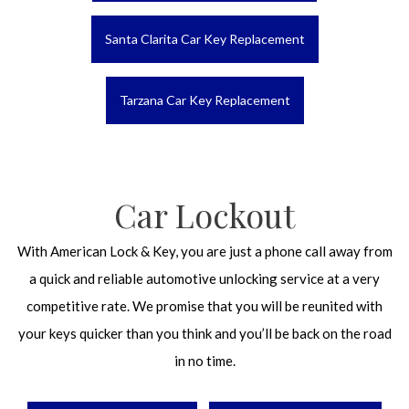
Santa Clarita Car Key Replacement
Tarzana Car Key Replacement
Car Lockout
With American Lock & Key, you are just a phone call away from
a quick and reliable automotive unlocking service at a very
competitive rate. We promise that you will be reunited with
your keys quicker than you think and you’ll be back on the road
in no time.