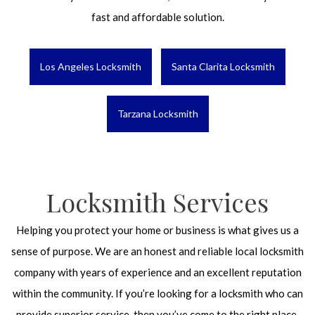
fast and affordable solution.
Los Angeles Locksmith
Santa Clarita Locksmith
Tarzana Locksmith
Locksmith Services
Helping you protect your home or business is what gives us a
sense of purpose. We are an honest and reliable local locksmith
company with years of experience and an excellent reputation
within the community. If you’re looking for a locksmith who can
provide superior service, then you’ve come to the right place.