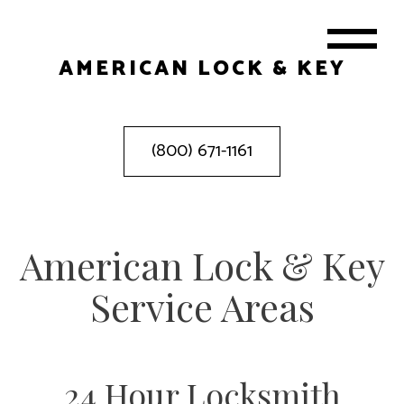
AMERICAN LOCK & KEY
(800) 671-1161
American Lock & Key
Service Areas
24 Hour Locksmith