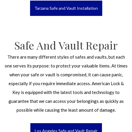
Tarzana Safe and Vault Installation
Safe And Vault Repair
There are many different styles of safes and vaults, but each
one serves its purpose: to protect your valuable items. At times
when your safe or vault is compromised, it can cause panic,
especially if you require immediate access. American Lock &
Key is equipped with the latest tools and technology to
guarantee that we can access your belongings as quickly as
possible while causing the least amount of damage.
Los Angeles Safe and Vault Repair