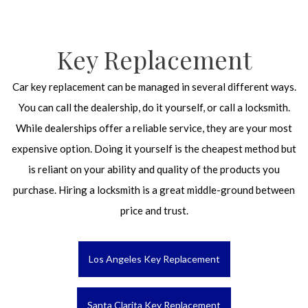
Key Replacement
Car key replacement can be managed in several different ways.
You can call the dealership, do it yourself, or call a locksmith.
While dealerships offer a reliable service, they are your most
expensive option. Doing it yourself is the cheapest method but
is reliant on your ability and quality of the products you
purchase. Hiring a locksmith is a great middle-ground between
price and trust.
Los Angeles Key Replacement
Santa Clarita Key Replacement