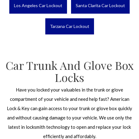
Los Angeles Car Lockout
Santa Clarita Car Lockout
Tarzana Car Lockout
Car Trunk And Glove Box
Locks
Have you locked your valuables in the trunk or glove
compartment of your vehicle and need help fast? American
Lock & Key can gain access to your trunk or glove box quickly
and without causing damage to your vehicle. We use only the
latest in locksmith technology to open and replace your lock
efficiently and affordably.