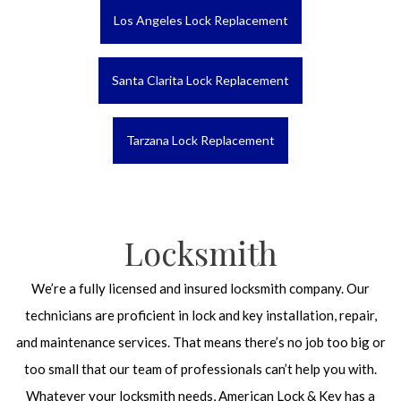
Los Angeles Lock Replacement
Santa Clarita Lock Replacement
Tarzana Lock Replacement
Locksmith
We’re a fully licensed and insured locksmith company. Our
technicians are proficient in lock and key installation, repair,
and maintenance services. That means there’s no job too big or
too small that our team of professionals can’t help you with.
Whatever your locksmith needs, American Lock & Key has a