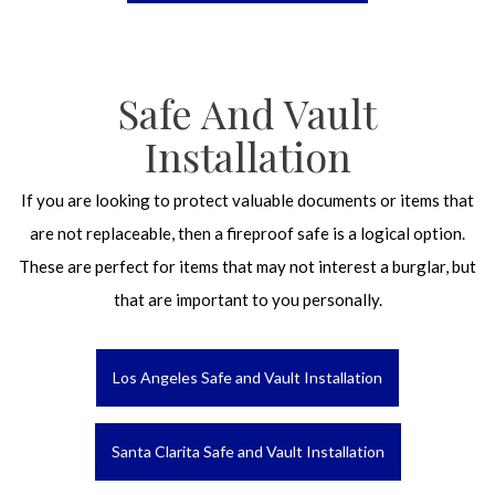
Safe And Vault
Installation
If you are looking to protect valuable documents or items that
are not replaceable, then a fireproof safe is a logical option.
These are perfect for items that may not interest a burglar, but
that are important to you personally.
Los Angeles Safe and Vault Installation
Santa Clarita Safe and Vault Installation