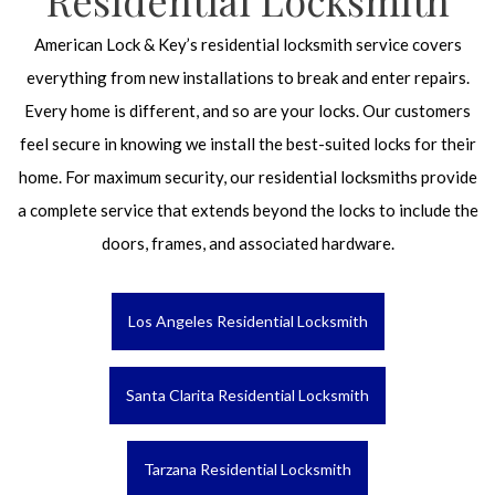
Residential Locksmith
American Lock & Key’s residential locksmith service covers
everything from new installations to break and enter repairs.
Every home is different, and so are your locks. Our customers
feel secure in knowing we install the best-suited locks for their
home. For maximum security, our residential locksmiths provide
a complete service that extends beyond the locks to include the
doors, frames, and associated hardware.
Los Angeles Residential Locksmith
Santa Clarita Residential Locksmith
Tarzana Residential Locksmith