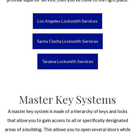
Los Angeles Locksmith Services
Santa Clarita Locksmith Services
Tarzana Locksmith Services
Master Key Systems
A master key system is made of a hierarchy of keys and locks
that allow you to gain access to all or specifically designated
areas of a building. This allows you to open several doors while