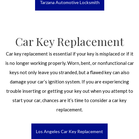
Tarzana Automotive Locksmith
Car Key Replacement
Car key replacement is essential if your key is misplaced or if it
is no longer working properly. Worn, bent, or nonfunctional car
keys not only leave you stranded, but a flawed key can also
damage your car’s ignition system. If you are experiencing
trouble inserting or getting your key out when you attempt to
start your car, chances are it’s time to consider a car key
replacement.
Los Angeles Car Key Replacement