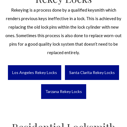
Rekeying is a process done by a qualified keysmith which
renders previous keys ineffective in a lock. This is achieved by
replacing the old lock pins within the lock cylinder with new
ones. Sometimes this process is also done to replace worn-out
pins for a good quality lock system that doesn’t need to be
replaced entirely.
Los Angeles Rekey Locks
Santa Clarita Rekey Locks
Tarzana Rekey Locks