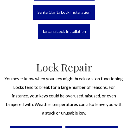
Santa Clarita Lock Installation
Tarzana Lock Installation
Lock Repair
You never know when your key might break or stop functioning.
Locks tend to break for a large number of reasons. For
instance, your keys could be overused, misused, or even
tampered with. Weather temperatures can also leave you with
a stuck or unusable key.