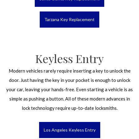
Tarzana Key Replacement
Keyless Entry
Modern vehicles rarely require inserting a key to unlock the
door. Just having the key in your pocket is enough to unlock
your car, leaving your hands-free. Even starting a vehicle is as
simple as pushing a button. All of these modern advances in
lock technology require up-to-date locksmiths.
Los Angeles Keyless Entry