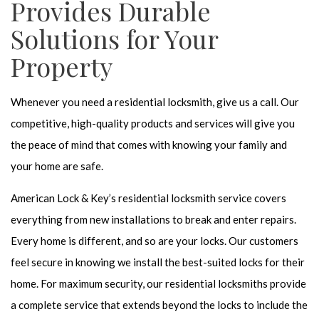
Provides Durable
Solutions for Your
Property
Whenever you need a residential locksmith, give us a call. Our
competitive, high-quality products and services will give you
the peace of mind that comes with knowing your family and
your home are safe.
American Lock & Key’s residential locksmith service covers
everything from new installations to break and enter repairs.
Every home is different, and so are your locks. Our customers
feel secure in knowing we install the best-suited locks for their
home. For maximum security, our residential locksmiths provide
a complete service that extends beyond the locks to include the