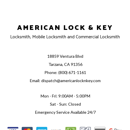
AMERICAN LOCK & KEY
Locksmith, Mobile Locksmith and Commercial Locksmith
18859 Ventura Blvd
Tarzana, CA 91356
Phone: (800) 671-1161
Email: dispatch@americanlocknkey.com
Mon - Fri: 9:00AM - 5:00PM
Sat - Sun: Closed
Emergency Service Available 24/7