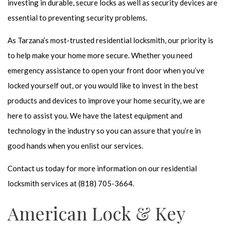
investing in durable, secure locks as well as security devices are
essential to preventing security problems.
As Tarzana’s most-trusted
residential locksmith
, our priority is
to help make your home more secure. Whether you need
emergency assistance to open your front door when you’ve
locked yourself out, or you would like to invest in the best
products and devices to improve your home security, we are
here to assist you. We have the latest equipment and
technology in the industry so you can assure that you’re in
good hands when you enlist our services.
Contact us today for more information on our
residential
locksmith
services at (818) 705-3664.
American Lock & Key