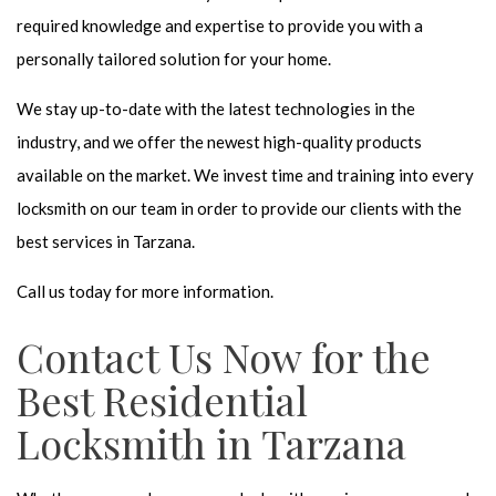
required knowledge and expertise to provide you with a
personally tailored solution for your home.
We stay up-to-date with the latest technologies in the
industry, and we offer the newest high-quality products
available on the market. We invest time and training into every
locksmith on our team in order to provide our clients with the
best services in Tarzana.
Call us today for more information.
Contact Us Now for the
Best Residential
Locksmith in Tarzana