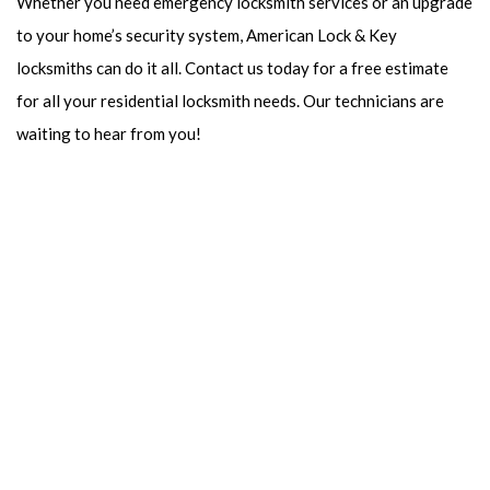
Whether you need emergency locksmith services or an upgrade
to your home’s security system, American Lock & Key
locksmiths can do it all. Contact us today for a free estimate
for all your residential locksmith needs. Our technicians are
waiting to hear from you!