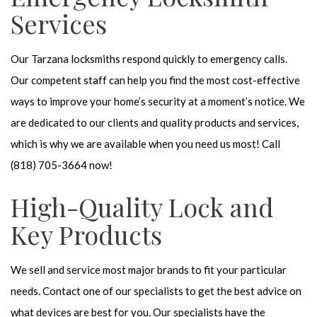
Services
Our Tarzana locksmiths respond quickly to emergency calls.
Our competent staff can help you find the most cost-effective
ways to improve your home’s security at a moment’s notice. We
are dedicated to our clients and quality products and services,
which is why we are available when you need us most! Call
(818) 705-3664 now!
High-Quality Lock and
Key Products
We sell and service most major brands to fit your particular
needs. Contact one of our specialists to get the best advice on
what devices are best for you. Our specialists have the