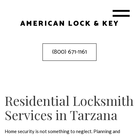
AMERICAN LOCK & KEY
(800) 671-1161
Residential Locksmith
Services in Tarzana
Home security is not something to neglect. Planning and