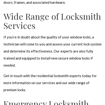
doors, frames, and associated hardware.
Wide Range of Locksmith
Services
If you’re in doubt about the quality of your window locks, a
technician will come to you and assess your current lock system
and determine its effectiveness. Our experts are also fully
trained and equipped to install new secure window locks if
needed.
Get in touch with the residential locksmith experts today for
more information on our services and our wide range of
premium locks.
Emergency Locksmith