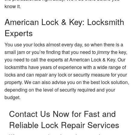
know it.
American Lock & Key: Locksmith
Experts
You use your locks almost every day, so when there is a
small jam or you’re finding that you need to
jimmy
the key,
you need to call the experts at American Lock & Key. Our
locksmiths have years of experience with a wide range of
locks and can repair any lock or security measure for your
property. We can also advise you on the best lock solution,
depending on the level of security required and your
budget.
Contact Us Now for Fast and
Reliable Lock Repair Services