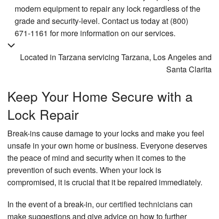
modern equipment to repair any lock regardless of the
grade and security-level. Contact us today at (800)
671-1161 for more information on our services.
Located in Tarzana servicing Tarzana, Los Angeles and
Santa Clarita
Keep Your Home Secure with a
Lock Repair
Break-ins cause damage to your locks and make you feel
unsafe in your own home or business. Everyone deserves
the peace of mind and security when it comes to the
prevention of such events. When your lock is
compromised, it is crucial that it be repaired immediately.
In the event of a break-in,
our certified technicians
can
make suggestions and give advice on how to further