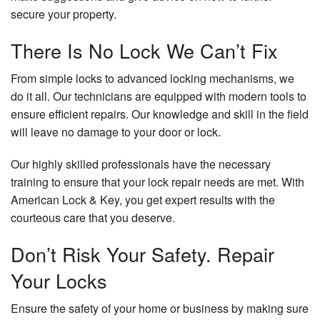
secure your property.
There Is No Lock We Can’t Fix
From simple locks to advanced locking mechanisms, we
do it all. Our technicians are equipped with modern tools to
ensure efficient repairs. Our knowledge and skill in the field
will leave no damage to your door or lock.
Our highly skilled professionals have the necessary
training to ensure that your lock repair needs are met. With
American Lock & Key, you get expert results with the
courteous care that you deserve.
Don’t Risk Your Safety. Repair
Your Locks
Ensure the safety of your home or business by making sure