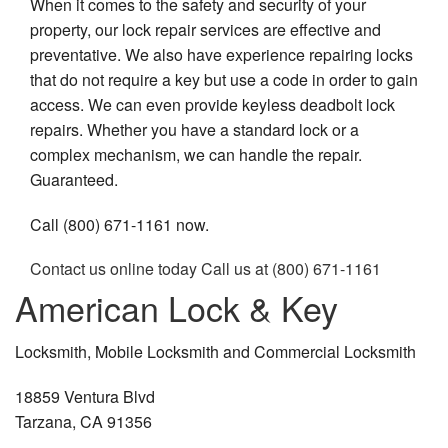
When it comes to the safety and security of your
property, our lock repair services are effective and
preventative. We also have experience repairing locks
that do not require a key but use a code in order to gain
access. We can even provide keyless deadbolt lock
repairs. Whether you have a standard lock or a
complex mechanism, we can handle the repair.
Guaranteed.
Call (800) 671-1161 now.
Contact us online today
Call us at (800) 671-1161
American Lock & Key
Locksmith, Mobile Locksmith and Commercial Locksmith
18859 Ventura Blvd
Tarzana, CA 91356