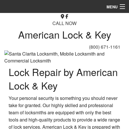
MENU
Home
CALL NOW
American Lock & Key
About
Automotive Locksmith
(800) 671-1161
Locksmith Services
Lock Repair by American
FAQ
Lock & Key
Gallery
Contact
Your personal security is something you should never
take for granted. Our highly skilled and professional
team of locksmiths are equipped with only the best
tools and high-quality products to provide a wide range
of lock services. American Lock & Key is prepared with