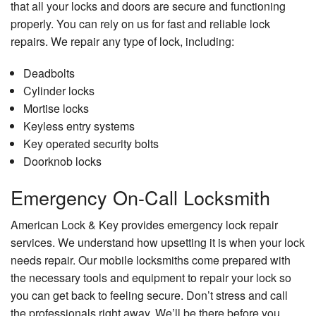
that all your locks and doors are secure and functioning
properly. You can rely on us for fast and reliable lock
repairs. We repair any type of lock, including:
Deadbolts
Cylinder locks
Mortise locks
Keyless entry systems
Key operated security bolts
Doorknob locks
Emergency On-Call Locksmith
American Lock & Key provides emergency lock repair
services. We understand how upsetting it is when your lock
needs repair. Our mobile locksmiths come prepared with
the necessary tools and equipment to repair your lock so
you can get back to feeling secure. Don’t stress and call
the professionals right away. We’ll be there before you