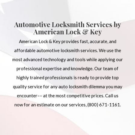
Automotive Locksmith Services by
American Lock & Key
American Lock & Key provides fast, accurate, and
affordable automotive
locksmith services
. We use the
most advanced technology and tools while applying our
professional expertise and knowledge. Our team of
highly trained professionals is ready to provide top
quality service for any auto locksmith dilemma you may
encounter–– at the most competitive prices. Call us
now for an estimate on our services, (800) 671-1161.