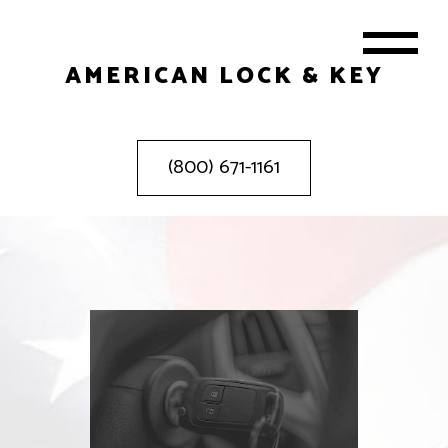
AMERICAN LOCK & KEY
(800) 671-1161