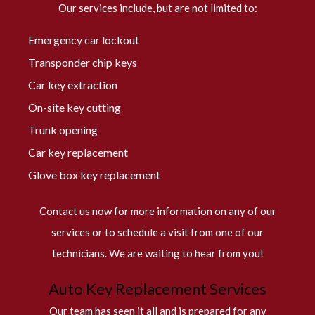
Our services include, but are not limited to:
Emergency car lockout
Transponder chip keys
Car key extraction
On-site key cutting
Trunk opening
Car key replacement
Glove box key replacement
Contact us now for more information on any of our
services or to schedule a visit from one of our
technicians. We are waiting to hear from you!
Auto Key Replacement Services
Our team has seen it all and is prepared for any