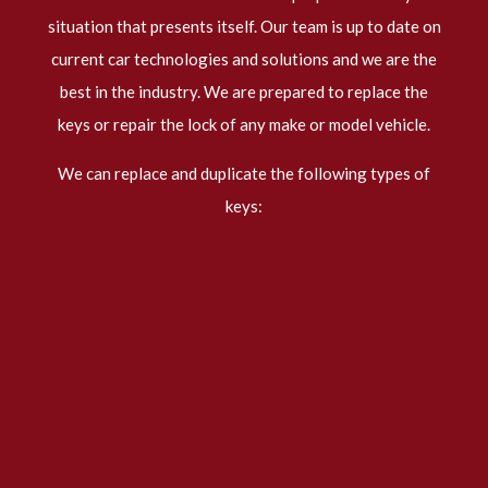
situation that presents itself. Our team is up to date on
current car technologies and solutions and we are the
best in the industry. We are prepared to replace the
keys or repair the lock of any make or model vehicle.
We can replace and duplicate the following types of
keys: