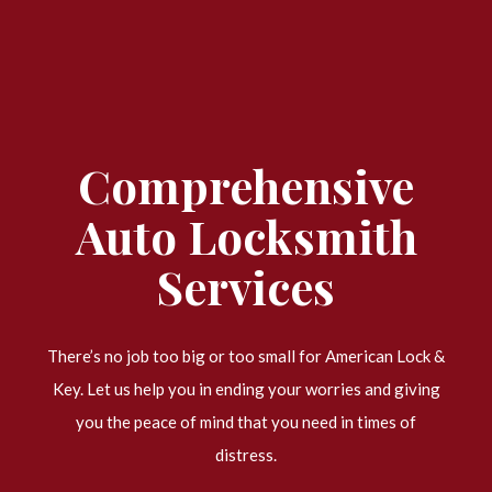
Comprehensive
Auto Locksmith
Services
There’s no job too big or too small for American Lock &
Key. Let us help you in ending your worries and giving
you the peace of mind that you need in times of
distress.