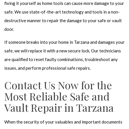
fixing it yourself as home tools can cause more damage to your
safe. We use state-of-the-art technology and tools in a non-
destructive manner to repair the damage to your safe or vault
door.
If someone breaks into your home in Tarzana and damages your
safe, we will replace it with a new secure lock.
Our technicians
are qualified to reset faulty combinations, troubleshoot any
issues, and perform professional safe repairs.
Contact Us Now for the
Most Reliable Safe and
Vault Repair in Tarzana
When the security of your valuables and important documents