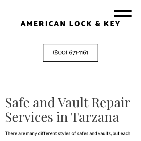
AMERICAN LOCK & KEY
(800) 671-1161
Safe and Vault Repair
Services in Tarzana
There are many different styles of safes and vaults, but each