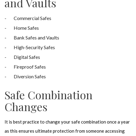
and Vaults
Commercial Safes
Home Safes
Bank Safes and Vaults
High-Security Safes
Digital Safes
Fireproof Safes
Diversion Safes
Safe Combination
Changes
It is best practice to change your safe combination once a year
as this ensures ultimate protection from someone accessing