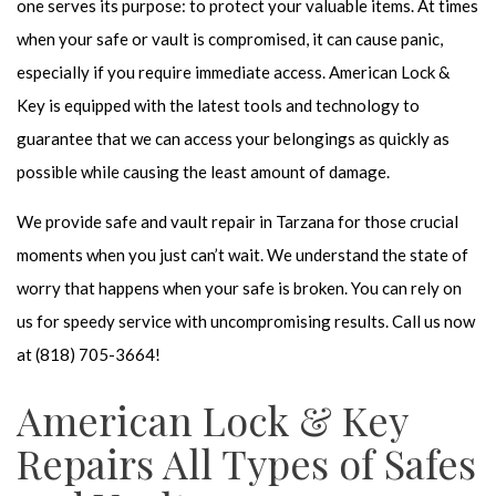
one serves its purpose: to protect your valuable items. At times
when your safe or vault is compromised, it can cause panic,
especially if you require immediate access. American Lock &
Key is equipped with the latest tools and technology to
guarantee that we can access your belongings as quickly as
possible while causing the least amount of damage.
We provide
safe and vault repair
in Tarzana for those crucial
moments when you just can’t wait. We understand the state of
worry that happens when your safe is broken. You can rely on
us for speedy service with uncompromising results. Call us now
at (818) 705-3664!
American Lock & Key
Repairs All Types of Safes