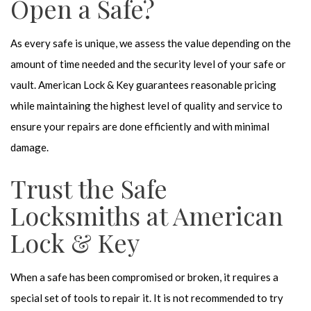
Open a Safe?
As every safe is unique, we assess the value depending on the
amount of time needed and the security level of your safe or
vault. American Lock & Key guarantees reasonable pricing
while maintaining the highest level of quality and service to
ensure your repairs are done efficiently and with minimal
damage.
Trust the Safe
Locksmiths at American
Lock & Key
When a safe has been compromised or broken, it requires a
special set of tools to repair it. It is not recommended to try