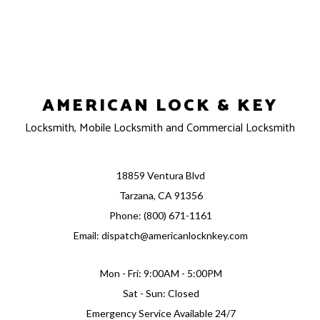
AMERICAN LOCK & KEY
Locksmith, Mobile Locksmith and Commercial Locksmith
18859 Ventura Blvd
Tarzana, CA 91356
Phone: (800) 671-1161
Email: dispatch@americanlocknkey.com
Mon - Fri: 9:00AM - 5:00PM
Sat - Sun: Closed
Emergency Service Available 24/7