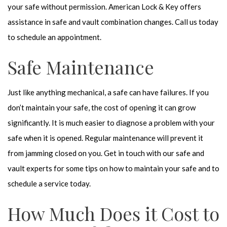
your safe without permission. American Lock & Key offers
assistance in safe and vault combination changes. Call us today
to schedule an appointment.
Safe Maintenance
Just like anything mechanical, a safe can have failures. If you
don’t maintain your safe, the cost of opening it can grow
significantly. It is much easier to diagnose a problem with your
safe when it is opened. Regular maintenance will prevent it
from jamming closed on you. Get in touch with our safe and
vault experts for some tips on how to maintain your safe and to
schedule a service today.
How Much Does it Cost to