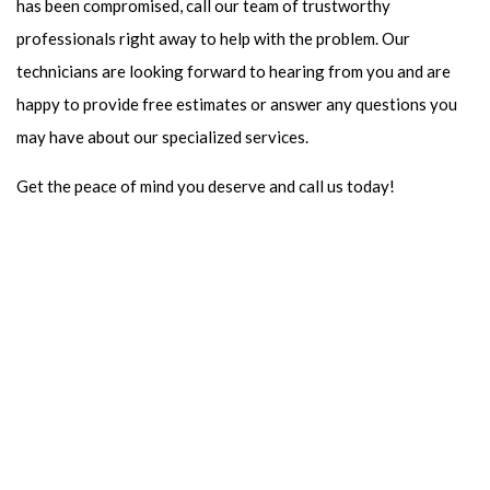
has been compromised, call our team of trustworthy
professionals right away to help with the problem. Our
technicians are looking forward to hearing from you and are
happy to provide free estimates or answer any questions you
may have about our specialized services.
Get the peace of mind you deserve and call us today!