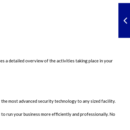
s a detailed overview of the activities taking place in your
the most advanced security technology to any sized facility.
to run your business more efficiently and professionally. No