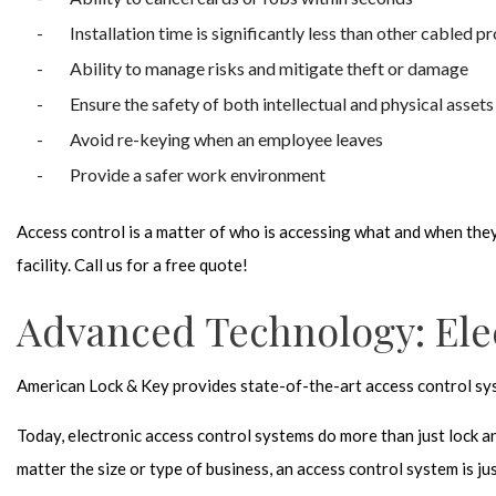
Installation time is significantly less than other cabled p
Ability to manage risks and mitigate theft or damage
Ensure the safety of both intellectual and physical assets
Avoid re-keying when an employee leaves
Provide a safer work environment
Access control is a matter of who is accessing what and when they 
facility. Call us for a free quote!
Advanced Technology: Ele
American Lock & Key provides state-of-the-art access control syst
Today, electronic access control systems do more than just lock a
matter the size or type of business, an access control system is jus