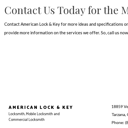
Contact Us Today for the 
Contact American Lock & Key for more ideas and specifications o
provide more information on the services we offer. So, call us n
AMERICAN LOCK & KEY
18859 Ve
Locksmith, Mobile Locksmith and
Tarzana,
Commercial Locksmith
Phone: (