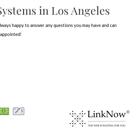
Systems in Los Angeles
lways happy to answer any questions you may have and can
sappointed!