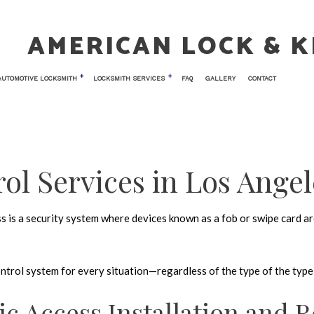
AMERICAN LOCK & K
AUTOMOTIVE LOCKSMITH
LOCKSMITH SERVICES
FAQ
GALLERY
CONTACT
 LOCKSMITH
TESTIMONIALS
CAR KEY REPLACEMENT
COMMERCIAL LOCKSMITH
NIC ACCESS CONTROL
CAR TRUNK AND GLOVE BOX LOCKS
KEY REPLACEMENT
ol Services in Los Angel
 ENTRY
LOCK INSTALLATION
AIR
LOCK REPLACEMENT
 is a security system where devices known as a fob or swipe card are
TH
MASTER KEY SYSTEMS
LOCKSMITH
PRICES
control system for every situation—regardless of the type of the typ
OCKS
RESIDENTIAL LOCKSMITH
 VAULT INSTALLATION
SAFE AND VAULT REPAIR
ic Access Installation and R