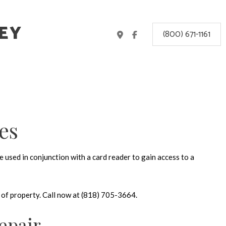
EY
(800) 671-1161
es
 used in conjunction with a card reader to gain access to a
e of property. Call now at (818) 705-3664.
epair