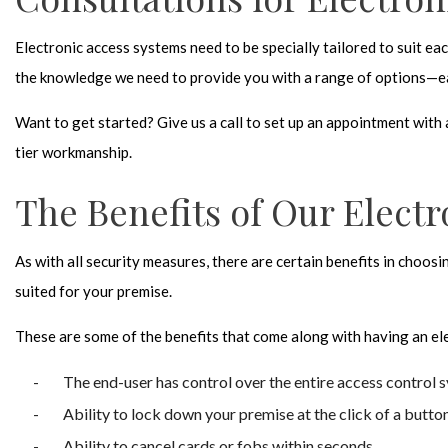
Electronic access systems need to be specially tailored to suit ea
the knowledge we need to provide you with a range of options—ea
Want to get started? Give us a call to set up an appointment wit
tier workmanship.
The Benefits of Our Elect
As with all security measures, there are certain benefits in choosi
suited for your premise.
These are some of the benefits that come along with having an
el
The end-user has control over the entire access control 
Ability to lock down your premise at the click of a butto
Ability to cancel cards or fobs within seconds