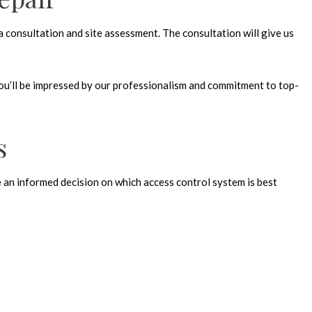
a consultation and site assessment. The consultation will give us
you’ll be impressed by our professionalism and commitment to top-
s
ke an informed decision on which access control system is best