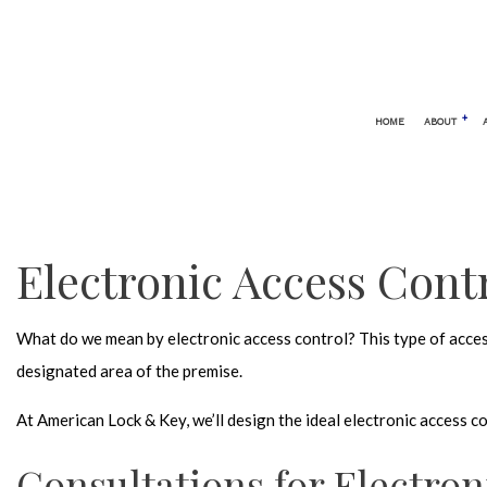
HOME
ABOUT
BLOG
AUTOMOTIVE LOCKSMITH
24 HOUR
CAR LOCKOUT
ELECTRO
Electronic Access Contr
SERVICE AREAS
KEYLESS
LOCK REP
What do we mean by electronic access control? This type of access
LOCKSMI
designated area of the premise.
MOBILE 
At American Lock & Key, we’ll design the ideal electronic access 
REKEY L
SAFE AND
Consultations for Electron