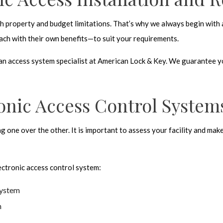
ch property and budget limitations. That’s why we always begin with 
ch with their own benefits—to suit your requirements.
h an access system specialist at American Lock & Key. We guarantee 
ronic Access Control System
ng one over the other. It is important to assess your facility and ma
ectronic access control system
:
system
n