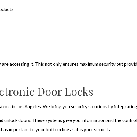
roducts
are accessing it. This not only ensures maximum security but provide
ctronic Door Locks
ems in Los Angeles. We bring you security solutions by integrating 
nd unlock doors. These systems give you information and the control 
t as important to your bottom line as it is your security.