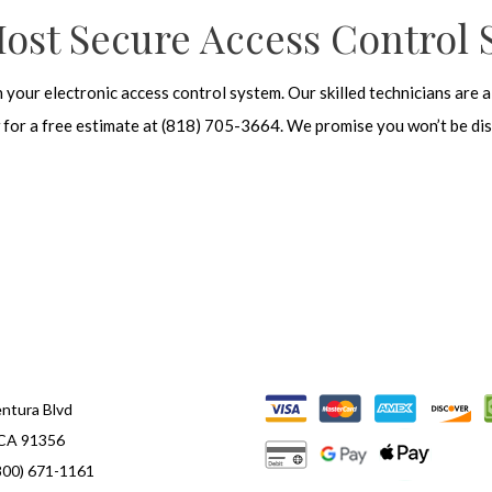
Most Secure Access Control 
n your electronic access control system. Our
skilled technicians
are a
ow for a free estimate at (818) 705-3664. We promise you won’t be di
ntura Blvd
 CA 91356
800) 671-1161