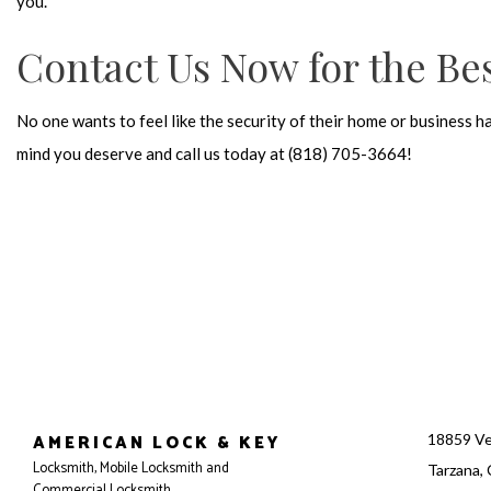
you.
Contact Us Now for the Bes
No one wants to feel like the security of their home or business h
mind you deserve and call us today at (818) 705-3664!
AMERICAN LOCK & KEY
18859 Ve
Locksmith, Mobile Locksmith and
Tarzana,
Commercial Locksmith