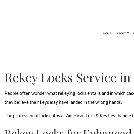
HOME
ABOUT
BLOG
AUTOMOTIVE LOCKSMITH
24 HOUR
CAR LOCKOUT
ELECTRO
Rekey Locks Service in
SERVICE AREAS
KEYLESS
LOCK REP
People often wonder what rekeying locks entails and in which cases
LOCKSMI
they believe their keys may have landed in the wrong hands.
MOBILE 
The professional locksmiths at American Lock & Key best handle thi
REKEY L
SAFE AND
Rekey Locks for Enhanced 