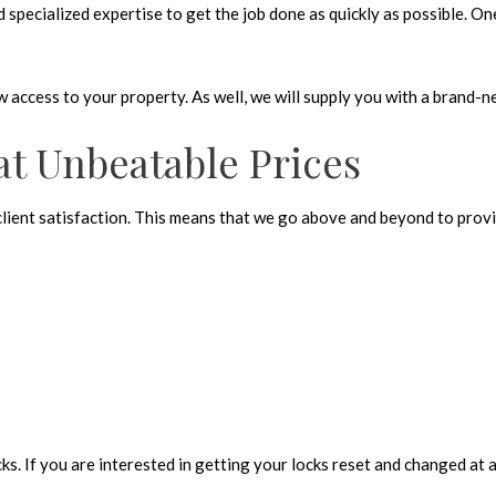
pecialized expertise to get the job done as quickly as possible. One 
ow access to your property. As well, we will supply you with a brand-n
at Unbeatable Prices
 client satisfaction. This means that we go above and beyond to provi
s. If you are interested in getting your locks reset and changed at a