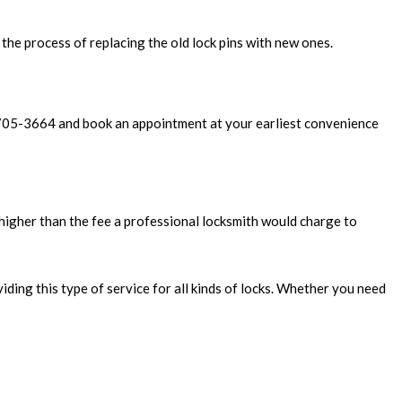
s the process of replacing the old lock pins with new ones.
8) 705-3664 and book an appointment at your earliest convenience
higher than the fee a professional locksmith would charge to
ding this type of service for all kinds of locks. Whether you need