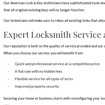
Our American Lock & Key technicians have sophisticated tools and s
that all original existing keys will no longer function.
Our technicians will make sure to rekey all existing locks that all
Expert Locksmith Service 
Our reputation is built on the quality of service provided and our
When you choose our service, you will benefit from:
Quick and professional service at a competitive price
A flat rate with no hidden fees
Flexible service for all types of locks
Improved property security
Securing your home or business starts with reconfiguring your lock