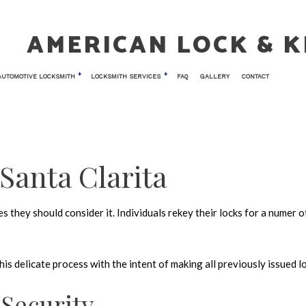
AMERICAN LOCK & K
AUTOMOTIVE LOCKSMITH
LOCKSMITH SERVICES
FAQ
GALLERY
CONTACT
 LOCKSMITH
TESTIMONIALS
CAR KEY REPLACEMENT
COMMERCIAL LOCKSMITH
NIC ACCESS CONTROL
CAR TRUNK AND GLOVE BOX LOCKS
KEY REPLACEMENT
 Santa Clarita
 ENTRY
LOCK INSTALLATION
AIR
LOCK REPLACEMENT
 they should consider it. Individuals rekey their locks for a numer o
TH
MASTER KEY SYSTEMS
LOCKSMITH
PRICES
s delicate process with the intent of making all previously issued l
OCKS
RESIDENTIAL LOCKSMITH
 VAULT INSTALLATION
SAFE AND VAULT REPAIR
Security