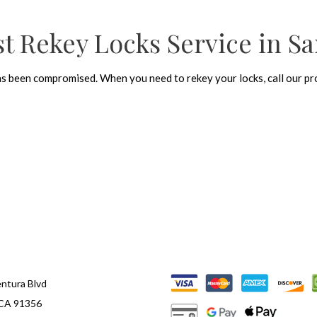
t Rekey Locks Service in Sa
as been compromised. When you need to rekey your locks, call our pro
ntura Blvd
 CA 91356