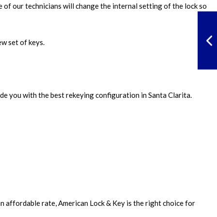
of our technicians will change the internal setting of the lock so
ew set of keys.
de you with the best rekeying configuration in Santa Clarita.
n affordable rate, American Lock & Key is the right choice for