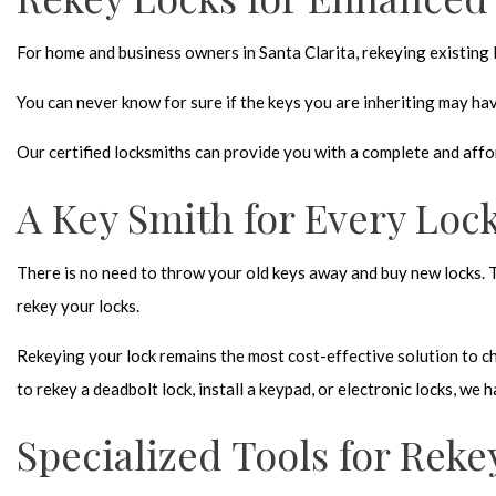
For home and business owners in Santa Clarita, rekeying existing lo
You can never know for sure if the keys you are inheriting may ha
Our
certified locksmiths
can provide you with a complete and affor
A Key Smith for Every Loc
There is no need to throw your old keys away and buy new locks. 
rekey your locks
.
Rekeying your lock remains the most cost-effective solution to ch
to rekey a deadbolt lock, install a keypad, or electronic locks, we
Specialized Tools for Reke