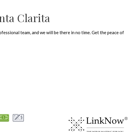
nta Clarita
fessional team, and we will be there in no time. Get the peace of