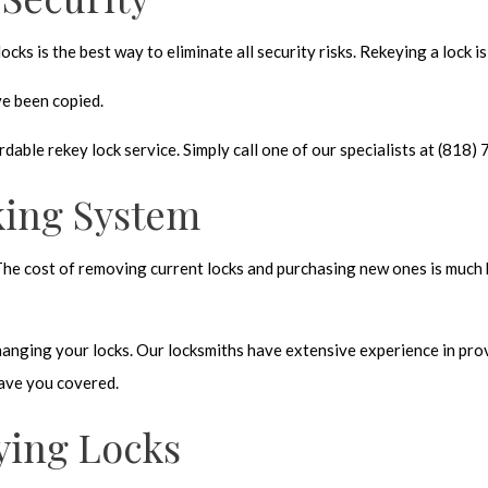
cks is the best way to eliminate all security risks. Rekeying a lock i
ve been copied.
dable rekey lock service. Simply call one of our specialists at (81
king System
The cost of removing current locks and purchasing new ones is much 
anging your locks. Our locksmiths have extensive experience in provi
 have you covered.
ying Locks