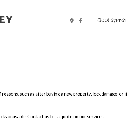
EY
(800) 671-1161
f reasons, such as after buying a new property, lock damage, or if
ocks unusable. Contact us for a quote on our services.