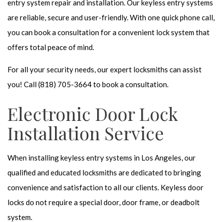
entry system repair and installation. Our keyless entry systems
are reliable, secure and user-friendly. With one quick phone call,
you can book a consultation for a convenient lock system that
offers total peace of mind.
For all your security needs, our
expert locksmiths
can assist
you! Call (818) 705-3664 to book a consultation.
Electronic Door Lock
Installation Service
When installing
keyless entry systems
in Los Angeles, our
qualified and educated locksmiths are dedicated to bringing
convenience and satisfaction to all our clients. Keyless door
locks do not require a special door, door frame, or deadbolt
system.