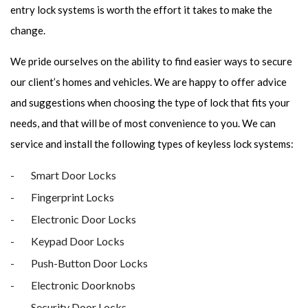
entry lock systems is worth the effort it takes to make the
change.
We pride ourselves on the ability to find easier ways to secure
our client’s homes and vehicles. We are happy to offer advice
and suggestions when choosing the type of lock that fits your
needs, and that will be of most convenience to you. We can
service and install the following types of keyless lock systems:
Smart Door Locks
Fingerprint Locks
Electronic Door Locks
Keypad Door Locks
Push-Button Door Locks
Electronic Doorknobs
Security Door Locks