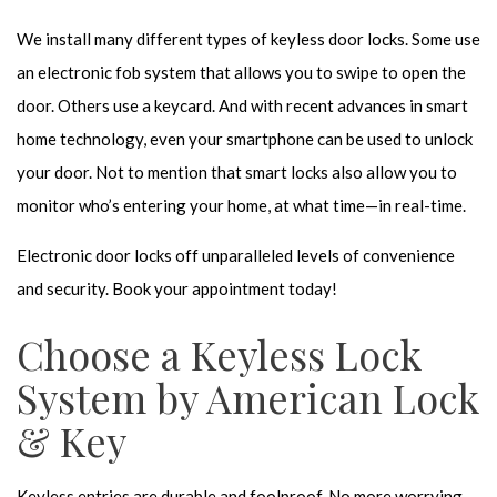
We install many different types of keyless door locks. Some use
an electronic fob system that allows you to swipe to open the
door. Others use a keycard. And with recent advances in smart
home technology, even your smartphone can be used to unlock
your door. Not to mention that smart locks also allow you to
monitor who’s entering your home, at what time—in real-time.
Electronic door locks off unparalleled levels of convenience
and security. Book your appointment today!
Choose a Keyless Lock
System by American Lock
& Key
Keyless entries are durable and foolproof. No more worrying