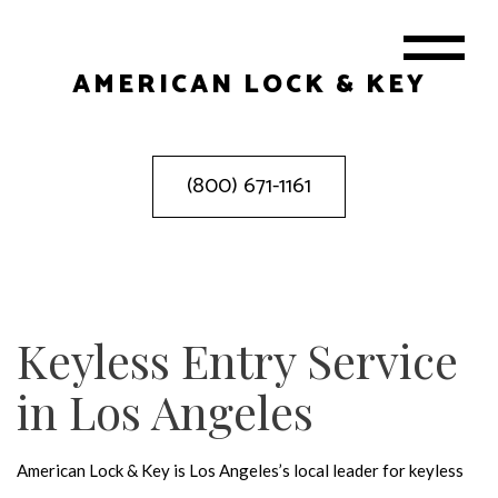
AMERICAN LOCK & KEY
(800) 671-1161
Keyless Entry Service
in Los Angeles
American Lock & Key is Los Angeles’s local leader for keyless