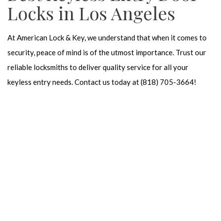
Locks in Los Angeles
At American Lock & Key, we understand that when it comes to
security, peace of mind is of the utmost importance. Trust our
reliable locksmiths to deliver quality service for all your
keyless entry needs. Contact us today at (818) 705-3664!