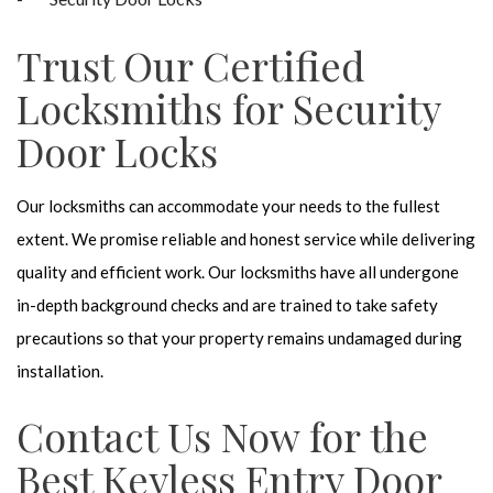
Trust Our Certified
Locksmiths for Security
Door Locks
Our locksmiths can accommodate your needs to the fullest
extent. We promise reliable and honest service while delivering
quality and efficient work. Our locksmiths have all undergone
in-depth background checks and are trained to take safety
precautions so that your property remains undamaged during
installation.
Contact Us Now for the
Best Keyless Entry Door