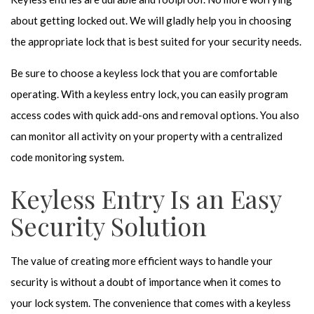
about getting locked out. We will gladly help you in choosing
the appropriate lock that is best suited for your security needs.
Be sure to choose a keyless lock that you are comfortable
operating. With a keyless entry lock, you can easily program
access codes with quick add-ons and removal options. You also
can monitor all activity on your property with a centralized
code monitoring system.
Keyless Entry Is an Easy
Security Solution
The value of creating more efficient ways to handle your
security is without a doubt of importance when it comes to
your lock system. The convenience that comes with a keyless