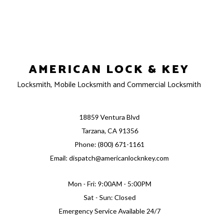
AMERICAN LOCK & KEY
Locksmith, Mobile Locksmith and Commercial Locksmith
18859 Ventura Blvd
Tarzana, CA 91356
Phone: (800) 671-1161
Email: dispatch@americanlocknkey.com
Mon - Fri: 9:00AM - 5:00PM
Sat - Sun: Closed
Emergency Service Available 24/7