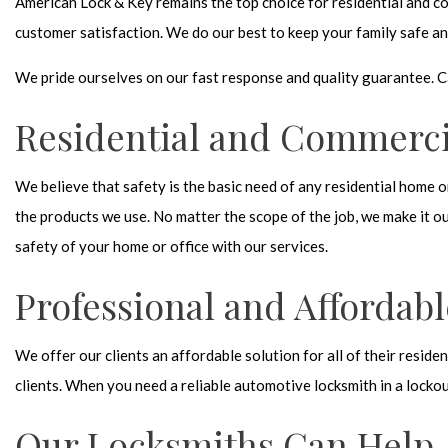
American Lock & Key remains the top choice for residential and co
customer satisfaction. We do our best to keep your family safe an
We pride ourselves on our fast response and quality guarantee. C
Residential and Commerci
We believe that safety is the basic need of any residential home o
the products we use. No matter the scope of the job, we make it ou
safety of your home or office with our services.
Professional and Affordabl
We offer our clients an affordable solution for all of their resid
clients. When you need a reliable automotive locksmith in a lockou
Our Locksmiths Can Help