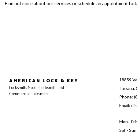
Find out more about our services or schedule an appointment tod
AMERICAN LOCK & KEY
18859 Ve
Locksmith, Mobile Locksmith and
Tarzana,
Commercial Locksmith
Phone: (
Email: d
Mon - Fr
Sat - Sun