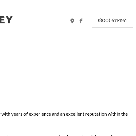
EY
(800) 671-1161
y
with years of experience and an excellent reputation within the