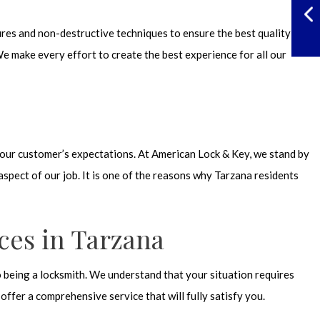
ures and non-destructive techniques to ensure the best quality of
e make every effort to create the best experience for all our
nd our customer’s expectations. At American Lock & Key, we stand by
spect of our job. It is one of the reasons why Tarzana residents
ces in Tarzana
o being a locksmith. We understand that your situation requires
ffer a comprehensive service that will fully satisfy you.