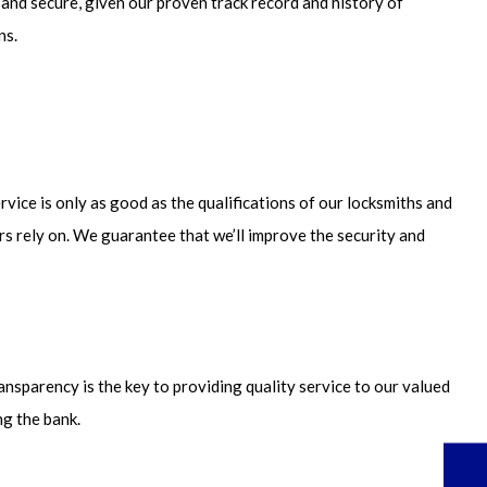
 and secure, given our proven track record and history of
ns.
rvice is only as good as the qualifications of our locksmiths and
ers rely on. We guarantee that we’ll improve the security and
ansparency is the key to providing quality service to our valued
ng the bank.