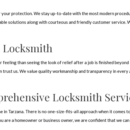
for your protection. We stay up-to-date with the most modern proced
able solutions along with courteous and friendly customer service. W
l Locksmith
er feeling than seeing the look of relief after a job is finished beyo
n trust us. We value quality workmanship and transparency in every a
prehensive Locksmith Servi
 in Tarzana. There is no one-size-fits-all approach when it comes t
ou are a homeowner or business owner, we are confident that we can o