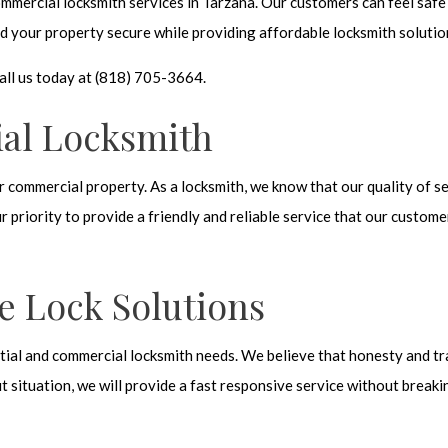
mmercial locksmith services in Tarzana. Our customers can feel safe
d your property secure while providing affordable locksmith solutio
all us today at (818) 705-3664.
al Locksmith
r commercial property. As a locksmith, we know that our quality of se
r priority to provide a friendly and reliable service that our custom
e Lock Solutions
ential and commercial locksmith needs. We believe that honesty and tr
t situation, we will provide a fast responsive service without breaki