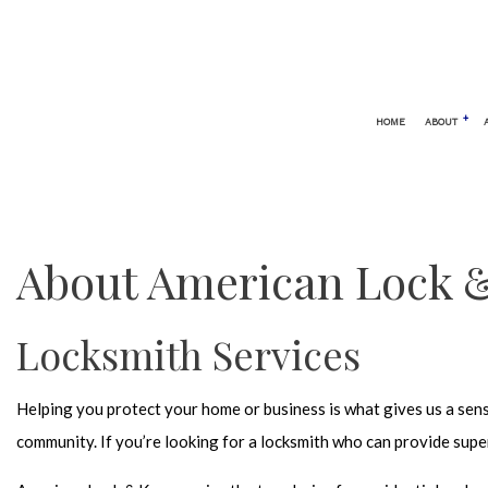
HOME
ABOUT
BLOG
AUTOMOTIVE LOCKSMITH
24 HOUR
CAR LOCKOUT
ELECTRO
About American Lock &
SERVICE AREAS
KEYLESS
LOCK REP
Locksmith Services
LOCKSMI
MOBILE 
Helping you protect your home or business is what gives us a sen
REKEY L
community. If you’re looking for a
locksmith
who can provide super
SAFE AND