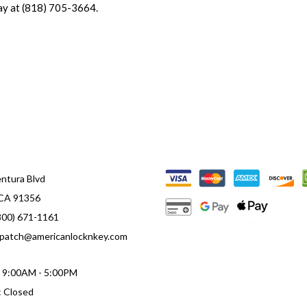
ay at (818) 705-3664.
ntura Blvd
 CA 91356
800) 671-1161
ispatch@americanlocknkey.com
i: 9:00AM - 5:00PM
: Closed