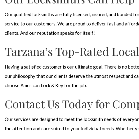
Our qualified locksmiths are fully licensed, insured, and bonded 
service to our customers. We are proud to deliver fast and afford
clients. And our reputation speaks for itself!
Tarzana’s Top-Rated Loca
Having a satisfied customer is our ultimate goal. There is no bett
our philosophy that our clients deserve the utmost respect and ca
choose American Lock & Key for the job.
Contact Us Today for Com
Our services are designed to meet the locksmith needs of everyone
the attention and care suited to your individual needs. Whether y