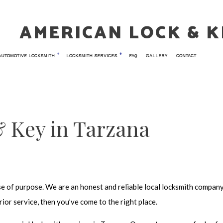
AMERICAN LOCK & K
AUTOMOTIVE LOCKSMITH
LOCKSMITH SERVICES
FAQ
GALLERY
CONTACT
 LOCKSMITH
TESTIMONIALS
CAR KEY REPLACEMENT
COMMERCIAL LOCKSMITH
NIC ACCESS CONTROL
CAR TRUNK AND GLOVE BOX LOCKS
KEY REPLACEMENT
 Key in Tarzana
 ENTRY
LOCK INSTALLATION
AIR
LOCK REPLACEMENT
TH
MASTER KEY SYSTEMS
LOCKSMITH
PRICES
se of purpose. We are an honest and reliable
local locksmith compan
OCKS
RESIDENTIAL LOCKSMITH
ior service, then you’ve come to the right place.
 VAULT INSTALLATION
SAFE AND VAULT REPAIR