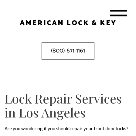
AMERICAN LOCK & KEY
(800) 671-1161
Lock Repair Services
in Los Angeles
Are you wondering if you should repair your front door locks?