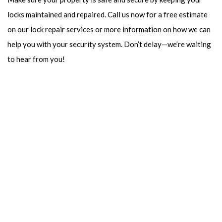
locks maintained and repaired. Call us now for a free estimate
on our lock repair services or more information on how we can
help you with your security system. Don’t delay—we’re waiting
to hear from you!