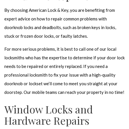
By choosing American Lock & Key, you are benefiting from
expert advice on how to repair common problems with
doorknob locks and deadbolts, such as broken keys in locks,
stuck or frozen door locks, or faulty latches.
For more serious problems, it is best to call one of our local
locksmiths who has the expertise to determine if your door lock
needs to be repaired or entirely replaced. If you need a
professional locksmith to fix your issue with a high-quality
doorknob or lockset we’ll come to meet you straight at your
doorstep. Our mobile teams can reach your property in no time!
Window Locks and
Hardware Repairs