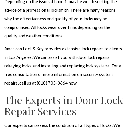
Depending on the issue at hand, it may be worth seeking the
advice of a
professional locksmith
. There are many reasons
why the effectiveness and quality of your locks may be
compromised. All locks wear over time, depending on the
quality and weather conditions.
American Lock & Key provides extensive
lock repairs
to clients
in Los Angeles. We can assist you with door lock repairs,
rekeying locks, and installing and replacing lock systems. For a
free consultation or more information on security system
repairs, call us at (818) 705-3664 now.
The Experts in Door Lock
Repair Services
Our experts can assess the condition of all types of locks. We