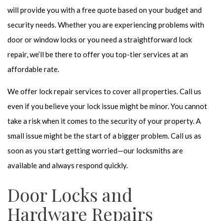
will provide you with a free quote based on your budget and
security needs. Whether you are experiencing problems with
door or window locks or you need a straightforward lock
repair, we’ll be there to offer you top-tier services at an
affordable rate.
We offer lock repair services to cover all properties. Call us
even if you believe your lock issue might be minor. You cannot
take a risk when it comes to the security of your property. A
small issue might be the start of a bigger problem. Call us as
soon as you start getting worried—our locksmiths are
available and always respond quickly.
Door Locks and
Hardware Repairs