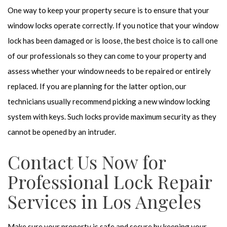
One way to keep your property secure is to ensure that your
window locks operate correctly. If you notice that your window
lock has been damaged or is loose, the best choice is to call one
of our professionals so they can come to your property and
assess whether your window needs to be repaired or entirely
replaced. If you are planning for the latter option, our
technicians usually recommend picking a new window locking
system with keys. Such locks provide maximum security as they
cannot be opened by an intruder.
Contact Us Now for
Professional Lock Repair
Services in Los Angeles
Make sure your property is safe and secure by keeping your