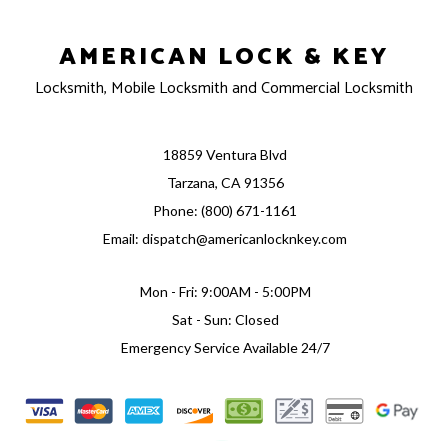
AMERICAN LOCK & KEY
Locksmith, Mobile Locksmith and Commercial Locksmith
18859 Ventura Blvd
Tarzana, CA 91356
Phone: (800) 671-1161
Email: dispatch@americanlocknkey.com
Mon - Fri: 9:00AM - 5:00PM
Sat - Sun: Closed
Emergency Service Available 24/7