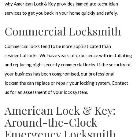
why American Lock & Key provides immediate technician
services to get you back in your home quickly and safely.
Commercial Locksmith
Commercial locks tend to be more sophisticated than
residential locks. We have years of experience with installating
and replacing high-security commercial locks. If the security of
your business has been compromised, our professional
locksmiths can replace or repair your locking system. Contact
us for an assessment of your lock system.
American Lock & Key:
Around-the-Clock
Emergency Locksmith