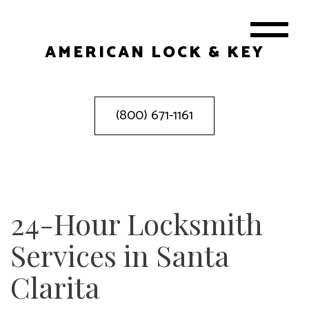
AMERICAN LOCK & KEY
(800) 671-1161
24-Hour Locksmith
Services in Santa
Clarita