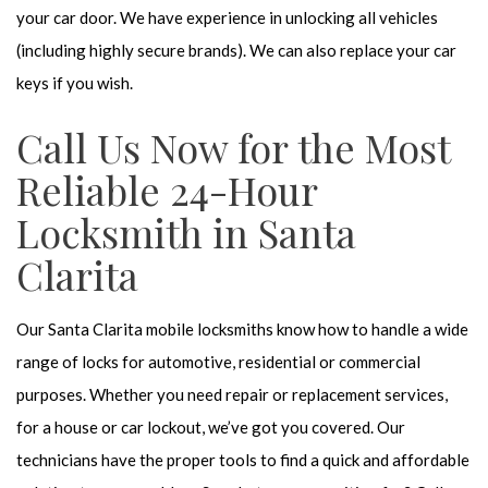
your car door. We have experience in unlocking all vehicles
(including highly secure brands). We can also replace your car
keys if you wish.
Call Us Now for the Most
Reliable 24-Hour
Locksmith in Santa
Clarita
Our Santa Clarita mobile locksmiths know how to handle a wide
range of locks for automotive, residential or commercial
purposes. Whether you need repair or replacement services,
for a house or car lockout, we’ve got you covered. Our
technicians have the proper tools to find a quick and affordable