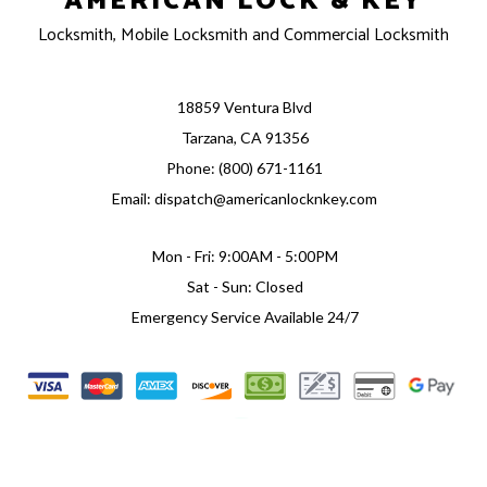
AMERICAN LOCK & KEY
Locksmith, Mobile Locksmith and Commercial Locksmith
18859 Ventura Blvd
Tarzana, CA 91356
Phone: (800) 671-1161
Email: dispatch@americanlocknkey.com
Mon - Fri: 9:00AM - 5:00PM
Sat - Sun: Closed
Emergency Service Available 24/7