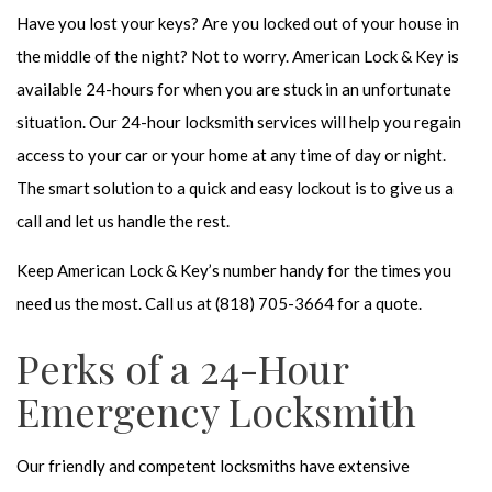
Have you lost your keys? Are you locked out of your house in
the middle of the night? Not to worry. American Lock & Key is
available 24-hours for when you are stuck in an unfortunate
situation. Our
24-hour locksmith
services will help you regain
access to your car or your home at any time of day or night.
The smart solution to a quick and easy lockout is to give us a
call and let us handle the rest.
Keep American Lock & Key’s number handy for the times you
need us the most. Call us at (818) 705-3664 for a quote.
Perks of a 24-Hour
Emergency Locksmith
Our friendly and competent locksmiths have extensive