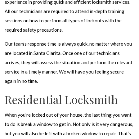
experience in providing quick and
efficient locksmith services
.
All our technicians are required to attend in-depth training
sessions on how to perform all types of lockouts with the
required safety precautions.
Our team’s response time is always quick, no matter where you
are located in Santa Clarita. Once one of our technicians
arrives, they will assess the situation and perform the relevant
service in a timely manner. We will have you feeling secure
again in no time.
Residential Locksmith
When you’re locked out of your house, the last thing you want
to do is break a window to get in. Not only is it very dangerous,
but you will also be left with a broken window to repair. That’s