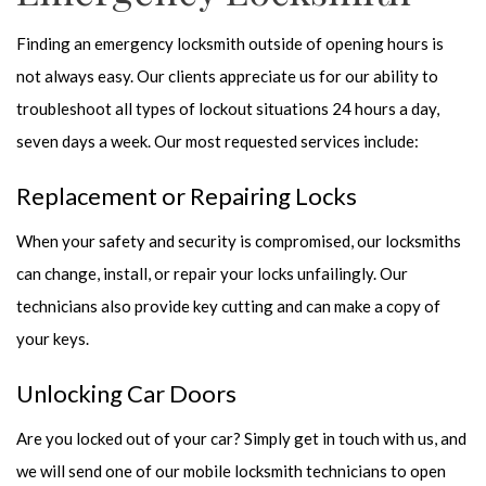
Finding an emergency locksmith outside of opening hours is
not always easy. Our clients appreciate us for our ability to
troubleshoot all types of lockout situations 24 hours a day,
seven days a week. Our most requested services include:
Replacement or Repairing Locks
When your safety and security is compromised, our locksmiths
can change, install, or repair your locks unfailingly. Our
technicians also provide key cutting and can make a copy of
your keys.
Unlocking Car Doors
Are you locked out of your car? Simply get in touch with us, and
we will send one of our mobile locksmith technicians to open