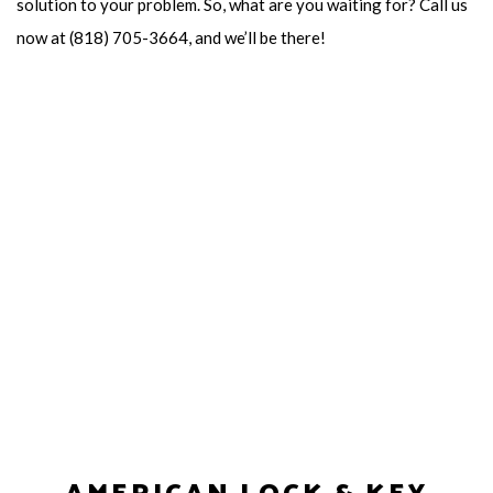
solution to your problem. So, what are you waiting for? Call us
now at (818) 705-3664, and we’ll be there!