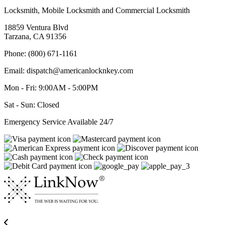
Locksmith, Mobile Locksmith and Commercial Locksmith
18859 Ventura Blvd
Tarzana, CA 91356
Phone: (800) 671-1161
Email: dispatch@americanlocknkey.com
Mon - Fri: 9:00AM - 5:00PM
Sat - Sun: Closed
Emergency Service Available 24/7