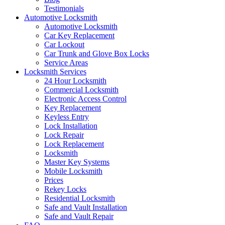
Testimonials
Automotive Locksmith
Automotive Locksmith
Car Key Replacement
Car Lockout
Car Trunk and Glove Box Locks
Service Areas
Locksmith Services
24 Hour Locksmith
Commercial Locksmith
Electronic Access Control
Key Replacement
Keyless Entry
Lock Installation
Lock Repair
Lock Replacement
Locksmith
Master Key Systems
Mobile Locksmith
Prices
Rekey Locks
Residential Locksmith
Safe and Vault Installation
Safe and Vault Repair