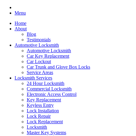
Menu
Home
About
Blog
Testimonials
Automotive Locksmith
Automotive Locksmith
Car Key Replacement
Car Lockout
Car Trunk and Glove Box Locks
Service Areas
Locksmith Services
24 Hour Locksmith
Commercial Locksmith
Electronic Access Control
Key Replacement
Keyless Entry
Lock Installation
Lock Repair
Lock Replacement
Locksmith
Master Key Systems