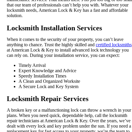
that our team of professionals can’t help you with. Whatever your
locksmith needs, American Lock & Key has a fast and affordable
solution.
Locksmith Installation Services
When it comes to the security of your property, you can’t leave
anything to chance. Trust the highly skilled and
certified locksmiths
at American Lock & Key to install advanced lock technology you
can rely on. During your installation service, you can expect:
Timely Arrival
Expert Knowledge and Advice
Speedy Installation Times
A Clean and Organized Worksite
A Secure Lock and Key System
Locksmith Repair Services
A broken key or a malfunctioning lock can throw a wrench in your
plans. When you need quick, dependable help, call the locksmith
repair technicians at American Lock & Key. Over the years, we’ve
dealt with every lock and key problem under the sun. If you need a
replacement key for fast access to your property, we’re the team to