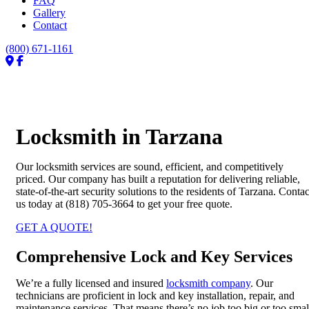
FAQ
Gallery
Contact
(800) 671-1161
Locksmith in Tarzana
Our locksmith services are sound, efficient, and competitively
priced. Our company has built a reputation for delivering reliable,
state-of-the-art security solutions to the residents of Tarzana. Contac
us today at (818) 705-3664 to get your free quote.
GET A QUOTE!
Comprehensive Lock and Key Services
We’re a fully licensed and insured
locksmith company
. Our
technicians are proficient in lock and key installation, repair, and
maintenance services. That means there’s no job too big or too smal