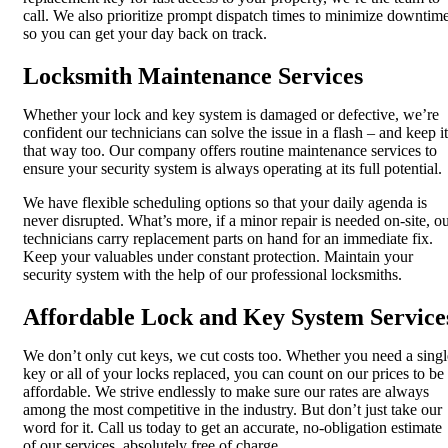
call. We also prioritize prompt dispatch times to minimize downtim
so you can get your day back on track.
Locksmith Maintenance Services
Whether your lock and key system is damaged or defective, we’re
confident our technicians can solve the issue in a flash – and keep it
that way too. Our company offers routine maintenance services to
ensure your security system is always operating at its full potential.
We have flexible scheduling options so that your daily agenda is
never disrupted. What’s more, if a minor repair is needed on-site, o
technicians carry replacement parts on hand for an immediate fix.
Keep your valuables under constant protection. Maintain your
security system with the help of our professional locksmiths.
Affordable Lock and Key System Service
We don’t only cut keys, we cut costs too. Whether you need a singl
key or all of your locks replaced, you can count on our prices to be
affordable. We strive endlessly to make sure our rates are always
among the most competitive in the industry. But don’t just take our
word for it. Call us today to get an accurate, no-obligation estimate
of our services, absolutely free of charge.