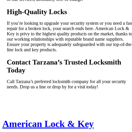
High-Quality Locks
If you’re looking to upgrade your security system or you need a fas
repair for a broken lock, your search ends here. American Lock &
Key is privy to the highest quality products on the market, thanks t
our working relationships with reputable brand name suppliers.
Ensure your property is adequately safeguarded with our top-of-the
line lock and key products.
Contact Tarzana’s Trusted Locksmith
Today
Call Tarzana’s preferred locksmith company for all your security
needs. Drop us a line or drop by for a visit today!
American Lock & Key