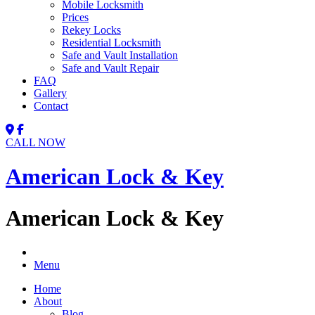
Mobile Locksmith
Prices
Rekey Locks
Residential Locksmith
Safe and Vault Installation
Safe and Vault Repair
FAQ
Gallery
Contact
CALL NOW
American Lock & Key
American Lock & Key
Menu
Home
About
Blog